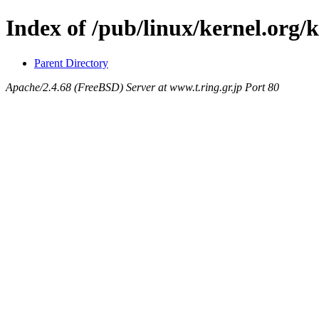
Index of /pub/linux/kernel.org/k
Parent Directory
Apache/2.4.68 (FreeBSD) Server at www.t.ring.gr.jp Port 80