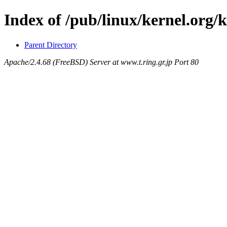
Index of /pub/linux/kernel.org/
Parent Directory
Apache/2.4.68 (FreeBSD) Server at www.t.ring.gr.jp Port 80