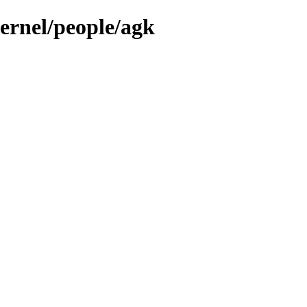
kernel/people/agk