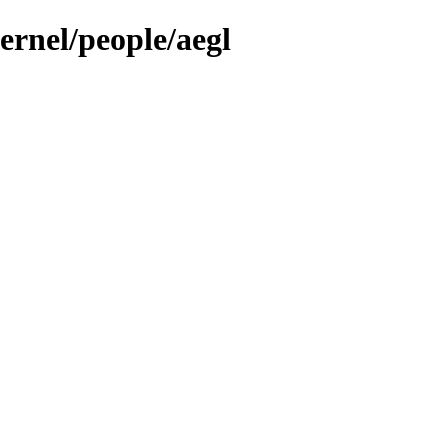
ernel/people/aegl