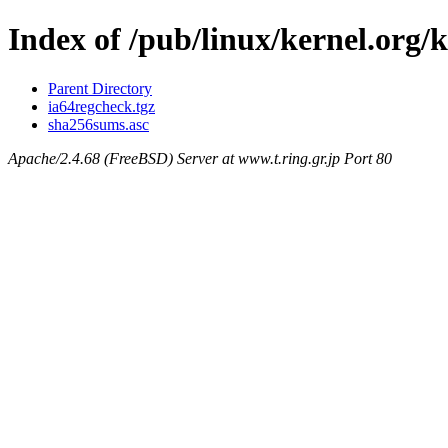
Index of /pub/linux/kernel.org/k
Parent Directory
ia64regcheck.tgz
sha256sums.asc
Apache/2.4.68 (FreeBSD) Server at www.t.ring.gr.jp Port 80