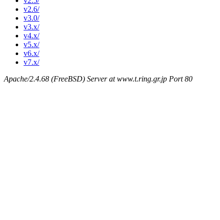
v2.5/
v2.6/
v3.0/
v3.x/
v4.x/
v5.x/
v6.x/
v7.x/
Apache/2.4.68 (FreeBSD) Server at www.t.ring.gr.jp Port 80