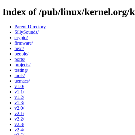
Index of /pub/linux/kernel.org/
Parent Directory
SillySounds/
crypto/
firmware/
next/
people/
ports/
projects/
testing/
tools/
uemacs/
v1.0/
v1.1/
v1.2/
v1.3/
v2.0/
v2.1/
v2.2/
v2.3/
v2.4/