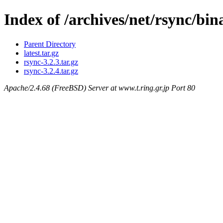
Index of /archives/net/rsync/bi
Parent Directory
latest.tar.gz
rsync-3.2.3.tar.gz
rsync-3.2.4.tar.gz
Apache/2.4.68 (FreeBSD) Server at www.t.ring.gr.jp Port 80