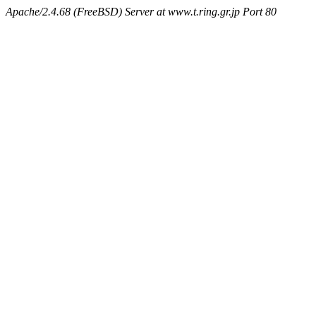
Apache/2.4.68 (FreeBSD) Server at www.t.ring.gr.jp Port 80