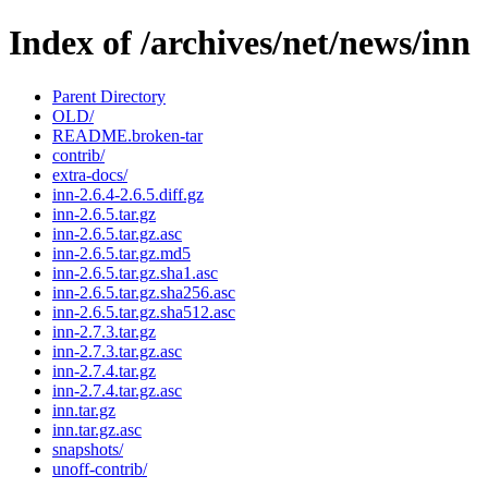
Index of /archives/net/news/inn
Parent Directory
OLD/
README.broken-tar
contrib/
extra-docs/
inn-2.6.4-2.6.5.diff.gz
inn-2.6.5.tar.gz
inn-2.6.5.tar.gz.asc
inn-2.6.5.tar.gz.md5
inn-2.6.5.tar.gz.sha1.asc
inn-2.6.5.tar.gz.sha256.asc
inn-2.6.5.tar.gz.sha512.asc
inn-2.7.3.tar.gz
inn-2.7.3.tar.gz.asc
inn-2.7.4.tar.gz
inn-2.7.4.tar.gz.asc
inn.tar.gz
inn.tar.gz.asc
snapshots/
unoff-contrib/