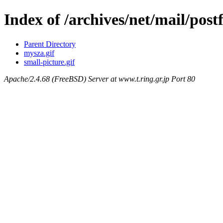
Index of /archives/net/mail/post
Parent Directory
mysza.gif
small-picture.gif
Apache/2.4.68 (FreeBSD) Server at www.t.ring.gr.jp Port 80